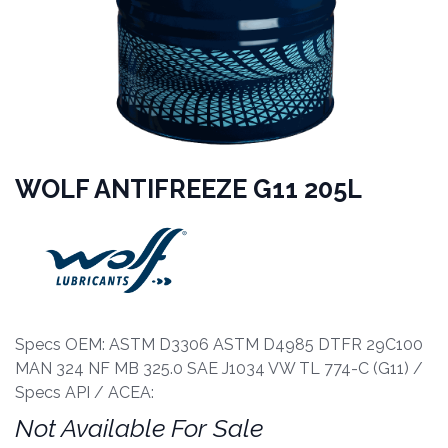
WOLF ANTIFREEZE G11 205L
Specs OEM: ASTM D3306 ASTM D4985 DTFR 29C100
MAN 324 NF MB 325.0 SAE J1034 VW TL 774-C (G11) /
Specs API / ACEA:
Not Available For Sale