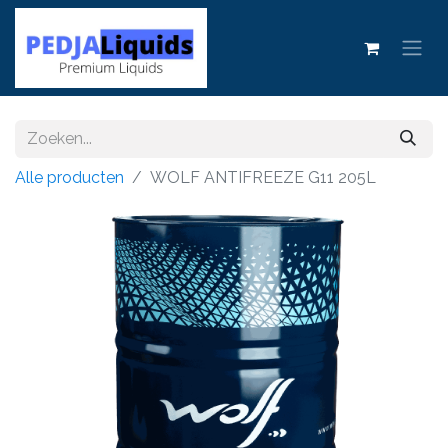
Alle producten
WOLF ANTIFREEZE G11 205L