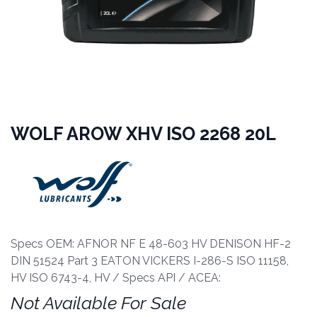
WOLF AROW XHV ISO 2268 20L
Specs OEM: AFNOR NF E 48-603 HV DENISON HF-2
DIN 51524 Part 3 EATON VICKERS I-286-S ISO 11158,
HV ISO 6743-4, HV / Specs API / ACEA:
Not Available For Sale