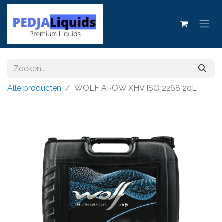
Alle producten
WOLF AROW XHV ISO 2268 20L