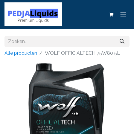
Alle producten
WOLF OFFICIALTECH 75W80 5L