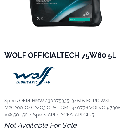
WOLF OFFICIALTECH 75W80 5L
Specs OEM: BMW 23007533513/818 FORD WSD-
M2C200-C/C2/C3 OPEL GM 1940776 VOLVO 97308
VW 501 50 / Specs API / ACEA: API GL-5
Not Available For Sale